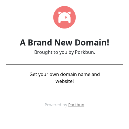
A Brand New Domain!
Brought to you by Porkbun.
Get your own domain name and
website!
Powered by
Porkbun